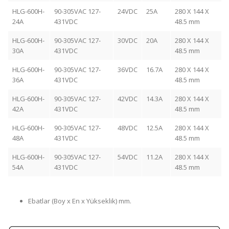
HLG-600H-
90-305VAC 127-
24VDC
25A
280 X 144 X
24A
431VDC
48.5 mm
HLG-600H-
90-305VAC 127-
30VDC
20A
280 X 144 X
30A
431VDC
48.5 mm
HLG-600H-
90-305VAC 127-
36VDC
16.7A
280 X 144 X
36A
431VDC
48.5 mm
HLG-600H-
90-305VAC 127-
42VDC
14.3A
280 X 144 X
42A
431VDC
48.5 mm
HLG-600H-
90-305VAC 127-
48VDC
12.5A
280 X 144 X
48A
431VDC
48.5 mm
HLG-600H-
90-305VAC 127-
54VDC
11.2A
280 X 144 X
54A
431VDC
48.5 mm
Ebatlar (Boy x En x Yükseklik) mm.