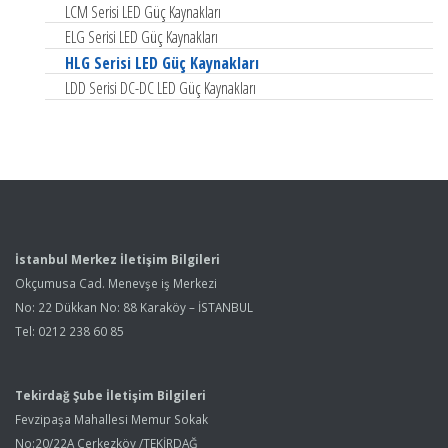
LCM Serisi LED Güç Kaynakları
ELG Serisi LED Güç Kaynakları
HLG Serisi LED Güç Kaynakları
LDD Serisi DC-DC LED Güç Kaynakları
İstanbul Merkez İletişim Bilgileri
Okçumusa Cad. Menevşe iş Merkezi
No: 22 Dükkan No: 88 Karaköy – İSTANBUL
Tel: 0212 238 60 85
Tekirdağ Şube İletişim Bilgileri
Fevzipaşa Mahallesi Memur Sokak
No:20/22A Çerkezköy /TEKİRDAĞ