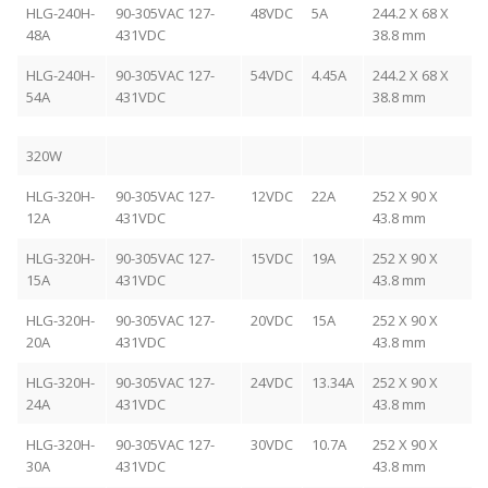
HLG-240H-
90-305VAC 127-
48VDC
5A
244.2 X 68 X
48A
431VDC
38.8 mm
HLG-240H-
90-305VAC 127-
54VDC
4.45A
244.2 X 68 X
54A
431VDC
38.8 mm
320W
HLG-320H-
90-305VAC 127-
12VDC
22A
252 X 90 X
12A
431VDC
43.8 mm
HLG-320H-
90-305VAC 127-
15VDC
19A
252 X 90 X
15A
431VDC
43.8 mm
HLG-320H-
90-305VAC 127-
20VDC
15A
252 X 90 X
20A
431VDC
43.8 mm
HLG-320H-
90-305VAC 127-
24VDC
13.34A
252 X 90 X
24A
431VDC
43.8 mm
HLG-320H-
90-305VAC 127-
30VDC
10.7A
252 X 90 X
30A
431VDC
43.8 mm