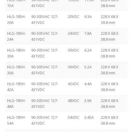
15A
431VDC
38.8 mm
HLG-185H-
90-305VAC 127-
20VDC
9.3A
228 X 68 X
20A
431VDC
38.8 mm
HLG-185H-
90-305VAC 127-
24VDC
7.8A
228 X 68 X
24A
431VDC
38.8 mm
HLG-185H-
90-305VAC 127-
30VDC
6.2A
228 X 68 X
30A
431VDC
38.8 mm
HLG-185H-
90-305VAC 127-
36VDC
5.2A
228 X 68 X
36A
431VDC
38.8 mm
HLG-185H-
90-305VAC 127-
42VDC
4.4A
228 X 68 X
42A
431VDC
38.8 mm
HLG-185H-
90-305VAC 127-
48VDC
3.9A
228 X 68 X
48A
431VDC
38.8 mm
HLG-185H-
90-305VAC 127-
54VDC
3.45A
228 X 68 X
54A
431VDC
38.8 mm