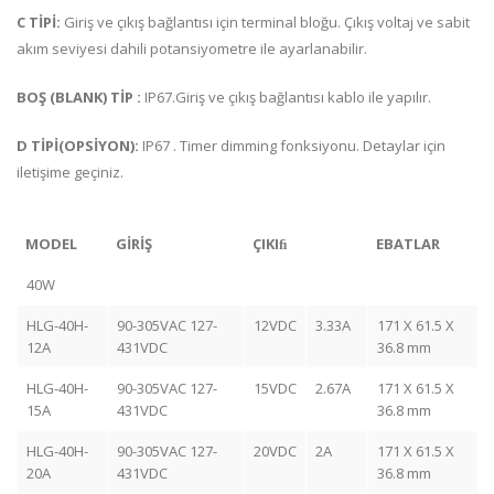
C TİPİ:
Giriş ve çıkış bağlantısı için terminal bloğu. Çıkış voltaj ve sabit
akım seviyesi dahili potansiyometre ile ayarlanabilir.
BOŞ (BLANK) TİP :
IP67.Giriş ve çıkış bağlantısı kablo ile yapılır.
D TİPİ(OPSİYON):
IP67 . Timer dimming fonksiyonu. Detaylar için
iletişime geçiniz.
MODEL
GİRİŞ
ÇIKIﬁ
EBATLAR
40W
HLG-40H-
90-305VAC 127-
12VDC
3.33A
171 X 61.5 X
12A
431VDC
36.8 mm
HLG-40H-
90-305VAC 127-
15VDC
2.67A
171 X 61.5 X
15A
431VDC
36.8 mm
HLG-40H-
90-305VAC 127-
20VDC
2A
171 X 61.5 X
20A
431VDC
36.8 mm