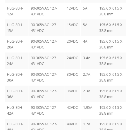
HLG-80H-
90-305VAC 127-
12VDC
5A
195.6 X 61.5 X
12A
431VDC
38.8 mm
HLG-80H-
90-305VAC 127-
15VDC
5A
195.6 X 61.5 X
15A
431VDC
38.8 mm
HLG-80H-
90-305VAC 127-
20VDC
4A
195.6 X 61.5 X
20A
431VDC
38.8 mm
HLG-80H-
90-305VAC 127-
24VDC
3.4A
195.6 X 61.5 X
24A
431VDC
38.8 mm
HLG-80H-
90-305VAC 127-
30VDC
2.7A
195.6 X 61.5 X
30A
431VDC
38.8 mm
HLG-80H-
90-305VAC 127-
36VDC
2.3A
195.6 X 61.5 X
36A
431VDC
38.8 mm
HLG-80H-
90-305VAC 127-
42VDC
1.95A
195.6 X 61.5 X
42A
431VDC
38.8 mm
HLG-80H-
90-305VAC 127-
48VDC
1.7A
195.6 X 61.5 X
48A
431VDC
38.8 mm