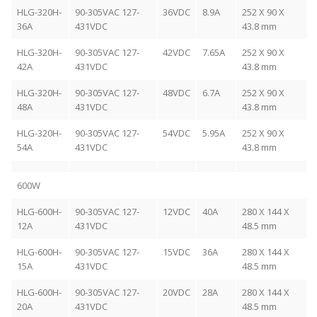
HLG-320H-
90-305VAC 127-
36VDC
8.9A
252 X 90 X
36A
431VDC
43.8 mm
HLG-320H-
90-305VAC 127-
42VDC
7.65A
252 X 90 X
42A
431VDC
43.8 mm
HLG-320H-
90-305VAC 127-
48VDC
6.7A
252 X 90 X
48A
431VDC
43.8 mm
HLG-320H-
90-305VAC 127-
54VDC
5.95A
252 X 90 X
54A
431VDC
43.8 mm
600W
HLG-600H-
90-305VAC 127-
12VDC
40A
280 X 144 X
12A
431VDC
48.5 mm
HLG-600H-
90-305VAC 127-
15VDC
36A
280 X 144 X
15A
431VDC
48.5 mm
HLG-600H-
90-305VAC 127-
20VDC
28A
280 X 144 X
20A
431VDC
48.5 mm