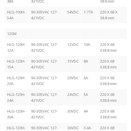
48A
431VDC
38.8 mm
HLG-100H-
90-305VAC 127-
54VDC
1.77A
220 X 68 X
54A
431VDC
38.8 mm
120W
HLG-120H-
90-305VAC 127-
12VDC
10A
220 X 68
12A
431VDC
X38.8 mm
HLG-120H-
90-305VAC 127-
15VDC
8A
220 X 68
15A
431VDC
X38.8 mm
HLG-120H-
90-305VAC 127-
20VDC
6A
220 X 68
20A
431VDC
X38.8 mm
HLG-120H-
90-305VAC 127-
24VDC
5A
220 X 68
24A
431VDC
X38.8 mm
HLG-120H-
90-305VAC 127-
30VDC
4A
220 X 68
30A
431VDC
X38.8 mm
HLG-120H-
90-305VAC 127-
36VDC
3.4A
220 X 68