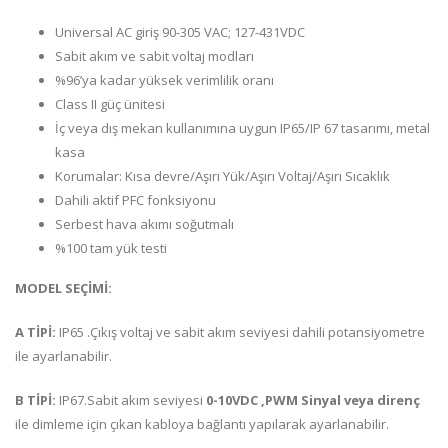
Universal AC giriş 90-305 VAC; 127-431VDC
Sabit akım ve sabit voltaj modları
%96’ya kadar yüksek verimlilik oranı
Class II güç ünitesi
İç veya dış mekan kullanımına uygun IP65/IP 67 tasarımı, metal
kasa
Korumalar: Kısa devre/Aşırı Yük/Aşırı Voltaj/Aşırı Sıcaklık
Dahili aktif PFC fonksiyonu
Serbest hava akımı soğutmalı
%100 tam yük testi
MODEL SEÇİMİ:
A TİPİ:
IP65 .Çıkış voltaj ve sabit akım seviyesi dahili potansiyometre
ile ayarlanabilir.
B TİPİ:
IP67.Sabit akım seviyesi
0-10VDC ,PWM Sinyal veya direnç
ile dimleme için çıkan kabloya bağlantı yapılarak ayarlanabilir.