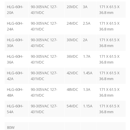
HLG-60H-
90-305VAC 127-
20VDC
3A
171 X 61.5 X
20A
431VDC
36.8 mm
HLG-60H-
90-305VAC 127-
24VDC
2.5A
171 X 61.5 X
24A
431VDC
36.8 mm
HLG-60H-
90-305VAC 127-
30VDC
2A
171 X 61.5 X
30A
431VDC
36.8 mm
HLG-60H-
90-305VAC 127-
36VDC
1.7A
171 X 61.5 X
36A
431VDC
36.8 mm
HLG-60H-
90-305VAC 127-
42VDC
1.45A
171 X 61.5 X
42A
431VDC
36.8 mm
HLG-60H-
90-305VAC 127-
48VDC
1.3A
171 X 61.5 X
48A
431VDC
36.8 mm
HLG-60H-
90-305VAC 127-
54VDC
1.15A
171 X 61.5 X
54A
431VDC
36.8 mm
80W