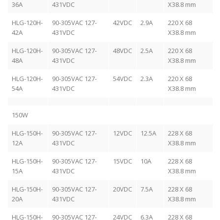
36A
431VDC
X38.8 mm
HLG-120H-
90-305VAC 127-
42VDC
2.9A
220 X 68
42A
431VDC
X38.8 mm
HLG-120H-
90-305VAC 127-
48VDC
2.5A
220 X 68
48A
431VDC
X38.8 mm
HLG-120H-
90-305VAC 127-
54VDC
2.3A
220 X 68
54A
431VDC
X38.8 mm
150W
HLG-150H-
90-305VAC 127-
12VDC
12.5A
228 X 68
12A
431VDC
X38.8 mm
HLG-150H-
90-305VAC 127-
15VDC
10A
228 X 68
15A
431VDC
X38.8 mm
HLG-150H-
90-305VAC 127-
20VDC
7.5A
228 X 68
20A
431VDC
X38.8 mm
HLG-150H-
90-305VAC 127-
24VDC
6.3A
228 X 68