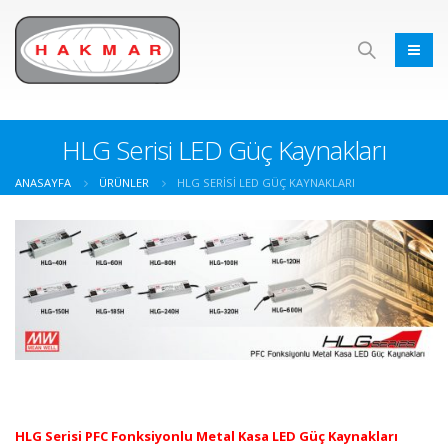
HLG Serisi LED Güç Kaynakları
ANASAYFA
ÜRÜNLER
HLG SERISI LED GÜÇ KAYNAKLARI
HLG Serisi PFC Fonksiyonlu Metal Kasa LED Güç Kaynakları