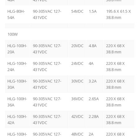
HLG-80H-
90-305VAC 127-
54VDC
1.5A
195.6 X 61.5 X
54A
431VDC
38.8 mm
100W
HLG-100H-
90-305VAC 127-
20VDC
4.8A
220 X 68 X
20A
431VDC
38.8 mm
HLG-100H-
90-305VAC 127-
24VDC
4A
220 X 68 X
24A
431VDC
38.8 mm
HLG-100H-
90-305VAC 127-
30VDC
3.2A
220 X 68 X
30A
431VDC
38.8 mm
HLG-100H-
90-305VAC 127-
36VDC
2.65A
220 X 68 X
36A
431VDC
38.8 mm
HLG-100H-
90-305VAC 127-
42VDC
2.28A
220 X 68 X
42A
431VDC
38.8 mm
HLG-100H-
90-305VAC 127-
48VDC
2A
220 X 68 X