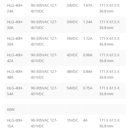
HLG-40H-
90-305VAC 127-
24VDC
1.67A
171 X 61.5 X
24A
431VDC
36.8 mm
HLG-40H-
90-305VAC 127-
30VDC
1.34A
171 X 61.5 X
30A
431VDC
36.8 mm
HLG-40H-
90-305VAC 127-
36VDC
1.12A
171 X 61.5 X
36A
431VDC
36.8 mm
HLG-40H-
90-305VAC 127-
42VDC
0.96A
171 X 61.5 X
42A
431VDC
36.8 mm
HLG-40H-
90-305VAC 127-
48VDC
0.84A
171 X 61.5 X
48A
431VDC
36.8 mm
HLG-40H-
90-305VAC 127-
54VDC
0.75A
171 X 61.5 X
54A
431VDC
36.8 mm
60W
HLG-60H-
90-305VAC 127-
15VDC
4A
171 X 61.5 X
15A
431VDC
36.8 mm