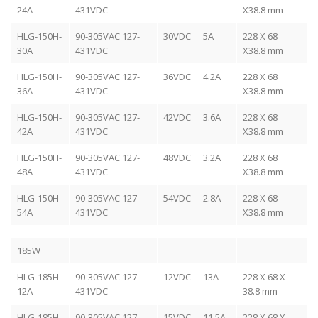
24A
431VDC
X38.8 mm
HLG-150H-
90-305VAC 127-
30VDC
5A
228 X 68
30A
431VDC
X38.8 mm
HLG-150H-
90-305VAC 127-
36VDC
4.2A
228 X 68
36A
431VDC
X38.8 mm
HLG-150H-
90-305VAC 127-
42VDC
3.6A
228 X 68
42A
431VDC
X38.8 mm
HLG-150H-
90-305VAC 127-
48VDC
3.2A
228 X 68
48A
431VDC
X38.8 mm
HLG-150H-
90-305VAC 127-
54VDC
2.8A
228 X 68
54A
431VDC
X38.8 mm
185W
HLG-185H-
90-305VAC 127-
12VDC
13A
228 X 68 X
12A
431VDC
38.8 mm
HLG-185H-
90-305VAC 127-
15VDC
11.5A
228 X 68 X