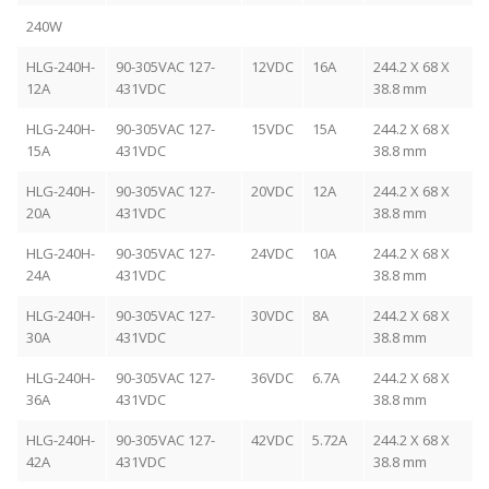
240W
HLG-240H-
90-305VAC 127-
12VDC
16A
244.2 X 68 X
12A
431VDC
38.8 mm
HLG-240H-
90-305VAC 127-
15VDC
15A
244.2 X 68 X
15A
431VDC
38.8 mm
HLG-240H-
90-305VAC 127-
20VDC
12A
244.2 X 68 X
20A
431VDC
38.8 mm
HLG-240H-
90-305VAC 127-
24VDC
10A
244.2 X 68 X
24A
431VDC
38.8 mm
HLG-240H-
90-305VAC 127-
30VDC
8A
244.2 X 68 X
30A
431VDC
38.8 mm
HLG-240H-
90-305VAC 127-
36VDC
6.7A
244.2 X 68 X
36A
431VDC
38.8 mm
HLG-240H-
90-305VAC 127-
42VDC
5.72A
244.2 X 68 X
42A
431VDC
38.8 mm